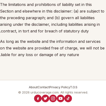
The limitations and prohibitions of liability set in this
Section and elsewhere in this disclaimer: (a) are subject to
the preceding paragraph; and (b) govern all liabilities
arising under the disclaimer, including liabilities arising in
contract, in tort and for breach of statutory duty.
As long as the website and the information and services
on the website are provided free of charge, we will not be
liable for any loss or damage of any nature.
About
Contact
Privacy Policy
T.O.S
© 2026 urducoverage.com. All rights reserved.