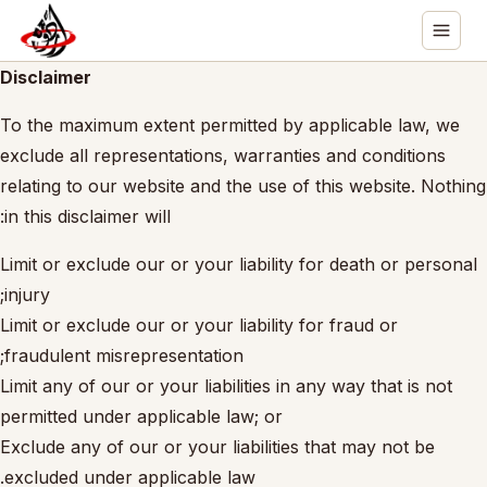
Disclaimer
To the maximum extent permitted by applicable law, we
exclude all representations, warranties and conditions
relating to our website and the use of this website. Nothing
in this disclaimer will:
Limit or exclude our or your liability for death or personal
injury;
Limit or exclude our or your liability for fraud or
fraudulent misrepresentation;
Limit any of our or your liabilities in any way that is not
permitted under applicable law; or
Exclude any of our or your liabilities that may not be
excluded under applicable law.