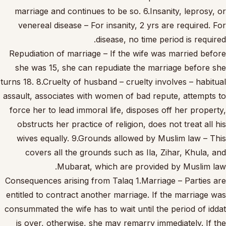
marriage and continues to be so. 6.Insanity, leprosy, or
venereal disease – For insanity, 2 yrs are required. For
disease, no time period is required.
Repudiation of marriage – If the wife was married before
she was 15, she can repudiate the marriage before she
turns 18. 8.Cruelty of husband – cruelty involves – habitual
assault, associates with women of bad repute, attempts to
force her to lead immoral life, disposes off her property,
obstructs her practice of religion, does not treat all his
wives equally. 9.Grounds allowed by Muslim law – This
covers all the grounds such as Ila, Zihar, Khula, and
Mubarat, which are provided by Muslim law.
Consequences arising from Talaq 1.Marriage – Parties are
entitled to contract another marriage. If the marriage was
consummated the wife has to wait until the period of iddat
is over, otherwise, she may remarry immediately. If the