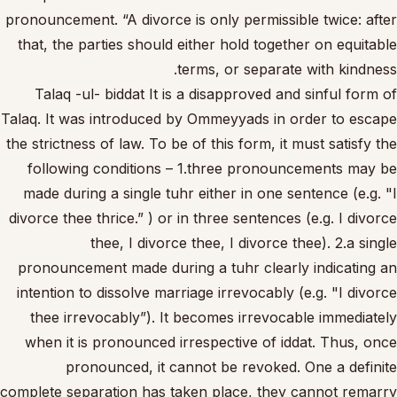
pronouncement. “A divorce is only permissible twice: after
that, the parties should either hold together on equitable
terms, or separate with kindness.
Talaq -ul- biddat It is a disapproved and sinful form of
Talaq. It was introduced by Ommeyyads in order to escape
the strictness of law. To be of this form, it must satisfy the
following conditions – 1.three pronouncements may be
made during a single tuhr either in one sentence (e.g. "I
divorce thee thrice.” ) or in three sentences (e.g. I divorce
thee, I divorce thee, I divorce thee). 2.a single
pronouncement made during a tuhr clearly indicating an
intention to dissolve marriage irrevocably (e.g. "I divorce
thee irrevocably”). It becomes irrevocable immediately
when it is pronounced irrespective of iddat. Thus, once
pronounced, it cannot be revoked. One a definite
complete separation has taken place, they cannot remarry