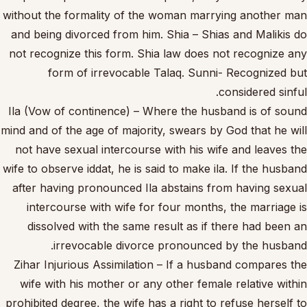
without the formality of the woman marrying another man
and being divorced from him. Shia – Shias and Malikis do
not recognize this form. Shia law does not recognize any
form of irrevocable Talaq. Sunni- Recognized but
considered sinful.
Ila (Vow of continence) – Where the husband is of sound
mind and of the age of majority, swears by God that he will
not have sexual intercourse with his wife and leaves the
wife to observe iddat, he is said to make ila. If the husband
after having pronounced Ila abstains from having sexual
intercourse with wife for four months, the marriage is
dissolved with the same result as if there had been an
irrevocable divorce pronounced by the husband.
Zihar Injurious Assimilation – If a husband compares the
wife with his mother or any other female relative within
prohibited degree, the wife has a right to refuse herself to