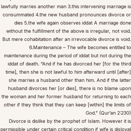
lawfully marries another man 3.this intervening marriage is
consummated 4.the new husband pronounces divorce or
dies 5.the wife again observes iddat A marriage done
without the fulfillment of the above is irregular, not void.
But mere cohabitation after an irrevocable divorce is void.
6.Maintenance – The wife becomes entitled to
maintenance during the period of iddat but not during the
iddat of death. “And if he has divorced her [for the third
time], then she is not lawful to him afterward until [after]
she marries a husband other than him. And if the latter
husband divorces her [or dies], there is no blame upon
the woman and her former husband for returning to each
other if they think that they can keep [within] the limits of
God.” (Qur’an 2:230)
Divorce is dislike by the prophet of Islam. However it is
permissible under certain critical condition if wife is disloyal