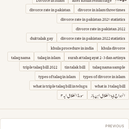
divorce rate in pakistan
divorce in islam three times
divorce rate in pakistan 2021 statistics
divorce rate in pakistan 2022
duit talak gay
divorce rate in pakistan 2022 statistics
khula procedure in india
khula divorce
talaq nama
talaq in islam
surah at talaq ayat 2-3 dan artinya
triple talaq bill 2022
tin talak bill
talaq nama sample
types of talaq in islam
types of divorce in islam
what is triple talaq bill in telugu
what is 3 talaq bill
سورة الطلاق ايه ٣
الزواج بنية الطلاق ابن باز
PREVIOUS