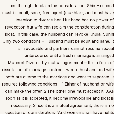
has the right to claim the consideration. Shia Husband
must be adult, sane, free agent (mukhtar), and must have
intention to divorce her. Husband has no power of
revocation but wife can reclaim the consideration during
iddat. In this case, the husband can revoke Khula. Sunni
Only two conditions – Husband must be adult and sane. It
is irrevocable and partners cannot resume sexual
intercourse until a fresh marriage is arranged.
Mubarat Divorce by mutual agreement – It is a form of
dissolution of marriage contract, where husband and wife
both are averse to the marriage and want to separate. It
requires following conditions – 1.Either of husband or wife
can make the offer. 2.The other one must accept it. 3.As
soon as it is accepted, it become irrevocable and iddat is
necessary. Since it is a mutual agreement, there is no
question of consideration. “And women shall have rights