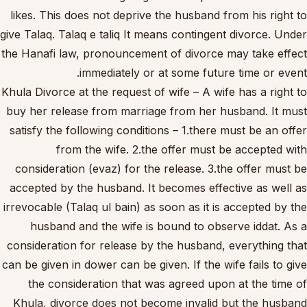
likes. This does not deprive the husband from his right to
give Talaq. Talaq e taliq It means contingent divorce. Under
the Hanafi law, pronouncement of divorce may take effect
immediately or at some future time or event.
Khula Divorce at the request of wife – A wife has a right to
buy her release from marriage from her husband. It must
satisfy the following conditions – 1.there must be an offer
from the wife. 2.the offer must be accepted with
consideration (evaz) for the release. 3.the offer must be
accepted by the husband. It becomes effective as well as
irrevocable (Talaq ul bain) as soon as it is accepted by the
husband and the wife is bound to observe iddat. As a
consideration for release by the husband, everything that
can be given in dower can be given. If the wife fails to give
the consideration that was agreed upon at the time of
Khula, divorce does not become invalid but the husband