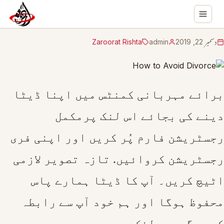
Zaroorat Rishta
admin
دسمبر 22, 2019
برائے مہربانی کمنٹس میں اپنا ڈیٹا
دینے کی بجائے اس لنک پرمکمل
رجسٹریشن فارم پُر کریں اور اپنی فری
رجسٹریشن کروائیں. تازہ تصویر لازمی
اٹیچ کریں۔ آپ کا ڈیٹا ہمارے پاس
محفوظ ہوگا اور ہم خود آپ سے رابطہ
کریں گے۔یہ لنک ہے ۔