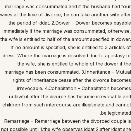
marriage was consummated and if the husband had four
wives at the time of divorce, he can take another wife after
the period of iddat. 2.Dower – Dower becomes payable
immediately if the marriage was consummated, otherwise,
the wife is entitled to half of the amount specified in dower.
If no amount is specified, she is entitled to 3 articles of
dress. Where the marriage is dissolved due to apostasy of
the wife, she is entitled to whole of the dower if the
marriage has been consummated. 3.Inheritance – Mutual
rights of inheritance cease after the divorce becomes
irrevocable. 4.Cohabitation – Cohabitation becomes
unlawful after the divorce has become irrevocable and
children from such intercourse are illegitimate and cannot
be legitimated.
Remarriage – Remarriage between the divorced couple is
not possible until 1.the wife observes iddat 2.after iddat she