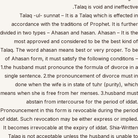
Talaq is void and ineffective.
Talaq -ul- sunnat – It is a Talaq which is effected in
accordance with the traditions of Prophet. It is further
divided in two types – Ahasan and hasan. Ahasan – It is the
most approved and considered to be the best kind of
Talaq. The word ahasan means best or very proper. To be
of Ahasan form, it must satisfy the following conditions –
1.the husband must pronounce the formula of divorce in a
single sentence. 2.the pronouncement of divorce must in
done when the wife is in state of tuhr (purity), which
means when she is free from her menses. 3.husband must
abstain from intercourse for the period of iddat.
Pronouncement in this form is revocable during the period
of iddat. Such revocation may be either express or implied.
It becomes irrevocable at the expiry of iddat. Shia-Written
Talaq is not acceptable unless the husband is unable to