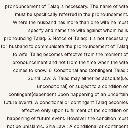
pronouncement of Talaq is necessary. The name of wife
must be specifically referred in the pronouncement.
Where the husband has more than one wife he must
specify and name the wife against whom he is
pronouncing Talaq. 5. Notice of Talaq: It is not necessary
for husband to communicate the pronouncement of Talaq
to wife. Talaq becomes effective from the moment of
pronouncement and not from the time when the wife
comes to know. 6. Conditional and Contingent Talaq :
Sunni Law: A Talaq may either be absolute(i.e.
unconditional) or subject to a condition or
contingent(dependent upon happening of an uncertain
future event). A conditional or contingent Talaq becomes
effective only upon fulfillment of the condition or
happening of future event. However the condition must
not be unIslamic. Shia Law : A conditional or contingent