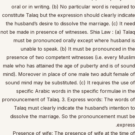
oral or in writing. (b) No particular word is required to
constitute Talaq but the expression should clearly indicate
the husband’s desire to dissolve the marriage. (c) It need
not be made in presence of witnesses. Shia Law : (a) Talaq
must be pronounced orally except where husband is
unable to speak. (b) It must be pronounced in the
presence of two competent witnesses (i.e. every Muslim
male who has attained the age of puberty and is of sound
mind). Moreover in place of one male two adult female of
sound mind may be substituted. (c) It requires the use of
specific Arabic words in the specific formulae in the
pronouncement of Talaq. 3. Express words: The words of
Talaq must clearly indicate the husband’s intention to
dissolve the marriage. So the pronouncement must be
express.
Presence of wife: The presence of wife at the time of