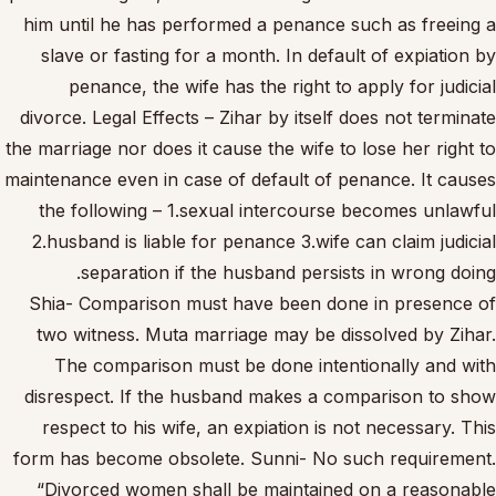
him until he has performed a penance such as freeing a
slave or fasting for a month. In default of expiation by
penance, the wife has the right to apply for judicial
divorce. Legal Effects – Zihar by itself does not terminate
the marriage nor does it cause the wife to lose her right to
maintenance even in case of default of penance. It causes
the following – 1.sexual intercourse becomes unlawful
2.husband is liable for penance 3.wife can claim judicial
separation if the husband persists in wrong doing.
Shia- Comparison must have been done in presence of
two witness. Muta marriage may be dissolved by Zihar.
The comparison must be done intentionally and with
disrespect. If the husband makes a comparison to show
respect to his wife, an expiation is not necessary. This
form has become obsolete. Sunni- No such requirement.
“Divorced women shall be maintained on a reasonable