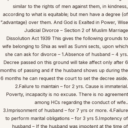
similar to the rights of men against them, in kindness,
according to what is equitable; but men have a degree (of
advantage) over them. And God is Exalted in Power, Wise.”
Judicial Divorce – Section 2 of Muslim Marriage
Dissolution Act 1939 This gives the following grounds to
wife belonging to Shia as well as Sunni sects, upon which
she can ask for divorce – 1.Absence of husband – 4 yrs.
Decree passed on this ground will take affect only after 6
months of passing and if the husband shows up during the
6 months he can request the court to set the decree aside.
2.Failure to maintain – for 2 yrs. Cause is immaterial.
Poverty, incapacity is no excuse. There is no agreement
among HCs regarding the conduct of wife..
3.Imprisonment of husband – for 7 yrs or more. 4.Failure
to perform marital obligations – for 3 yrs 5.Impotency of
husband – If the husband was impotent at the time of