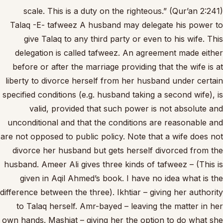
scale. This is a duty on the righteous.” (Qur’an 2:241)
Talaq -E- tafweez A husband may delegate his power to
give Talaq to any third party or even to his wife. This
delegation is called tafweez. An agreement made either
before or after the marriage providing that the wife is at
liberty to divorce herself from her husband under certain
specified conditions (e.g. husband taking a second wife), is
valid, provided that such power is not absolute and
unconditional and that the conditions are reasonable and
are not opposed to public policy. Note that a wife does not
divorce her husband but gets herself divorced from the
husband. Ameer Ali gives three kinds of tafweez – (This is
given in Aqil Ahmed’s book. I have no idea what is the
difference between the three). Ikhtiar – giving her authority
to Talaq herself. Amr-bayed – leaving the matter in her
own hands. Mashiat – giving her the option to do what she