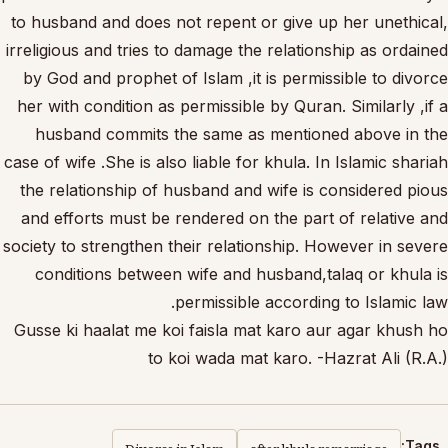
to husband and does not repent or give up her unethical,
irreligious and tries to damage the relationship as ordained
by God and prophet of Islam ,it is permissible to divorce
her with condition as permissible by Quran. Similarly ,if a
husband commits the same as mentioned above in the
case of wife .She is also liable for khula. In Islamic shariah
the relationship of husband and wife is considered pious
and efforts must be rendered on the part of relative and
society to strengthen their relationship. However in severe
conditions between wife and husband,talaq or khula is
permissible according to Islamic law.
Gusse ki haalat me koi faisla mat karo aur agar khush ho
to koi wada mat karo. -Hazrat Ali (R.A.)
Divorce in Islam
after khula remarriage
Tags: