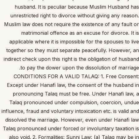
husband. It is peculiar because Muslim Husband has
unrestricted right to divorce without giving any reason.
Muslim law does not require the existence of any fault or
matrimonial offence as an excuse for divorce. It is
applicable where it is impossible for the spouses to live
together so they must separate peacefully. However, an
indirect check upon this right is the obligation of husband
to pay the dower upon the dissolution of marriage.
CONDITIONS FOR A VALID TALAQ: 1. Free Consent:
Except under Hanafi law, the consent of the husband in
pronouncing Talaq must be free. Under Hanafi law, a
Talaq pronounced under compulsion, coercion, undue
influence, fraud and voluntary intoxication etc. is valid and
dissolved the marriage. However, even under Hanafi law
Talaq pronounced under forced or involuntary taxation is
also void. 2. Formalities: Sunni Law: (a) Talaq may be in