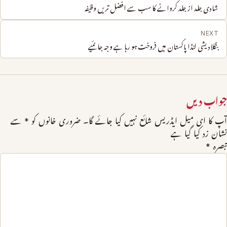
شادی جلد از جلد کروانے کا سب سے افضل تریں وظیفہ
NEXT
بنگلادیشی لنڈا پاکستان میں فروخت ہو رہا ہے وجہ جانئیے
جواب دیں
سے
*
ضروری خانوں کو
آپ کا ای میل ایڈریس شائع نہیں کیا جائے گا۔
نشان زد کیا گیا ہے
*
تبصرہ