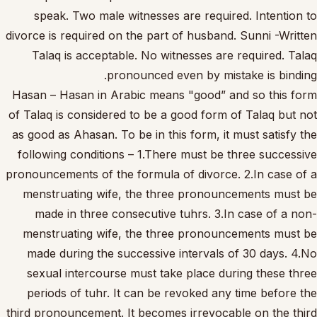
speak. Two male witnesses are required. Intention to
divorce is required on the part of husband. Sunni -Written
Talaq is acceptable. No witnesses are required. Talaq
pronounced even by mistake is binding.
Hasan – Hasan in Arabic means "good” and so this form
of Talaq is considered to be a good form of Talaq but not
as good as Ahasan. To be in this form, it must satisfy the
following conditions – 1.There must be three successive
pronouncements of the formula of divorce. 2.In case of a
menstruating wife, the three pronouncements must be
made in three consecutive tuhrs. 3.In case of a non-
menstruating wife, the three pronouncements must be
made during the successive intervals of 30 days. 4.No
sexual intercourse must take place during these three
periods of tuhr. It can be revoked any time before the
third pronouncement. It becomes irrevocable on the third