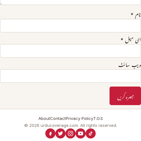
*
نام
*
ای میل
ویب‌ سائٹ
About
Contact
Privacy Policy
T.O.S
© 2026 urducoverage.com. All rights reserved.