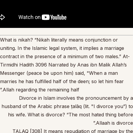
What is nikah? “Nikah literally means conjunction or
uniting. In the Islamic legal system, it implies a marriage
contract in the presence of a minimum of two males.” At-
Tirmidhi Hadith 3096 Narrated by Anas ibn Malik Allah’s
Messenger (peace be upon him) said, "When a man
marries he has fulfilled half of the deen; so let him fear
Allah regarding the remaining half.”
Divorce in Islam involves the pronouncement by a
husband of the Arabic phrase ṭalāq (lit. "I divorce you”) to
his wife. What is divorce? “The most hated thing before
Allaah is divorce.”
TALAQ [308] It means repudiation of marriage by the