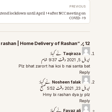
PREVIOUS
extend lockdown until April 14 after NCC meeting on
COVID-19
12 پر “How to Apply for Ration Package | Free rashan | Home Delivery of Rashan” جوابات
نے کہا:
Taqiraza
اپریل 5, 2021 وقت 9:37 شام
Plz bhat zarort hai koi b nai santa bat
Reply
نے کہا:
Nosheen falak
اپریل 23, 2021 وقت 5:52 صبح
Hmy bi rashan dya jy plz
Reply
نے کہا:
Fayaz ali