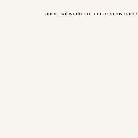
I am social worker of our area my name faya