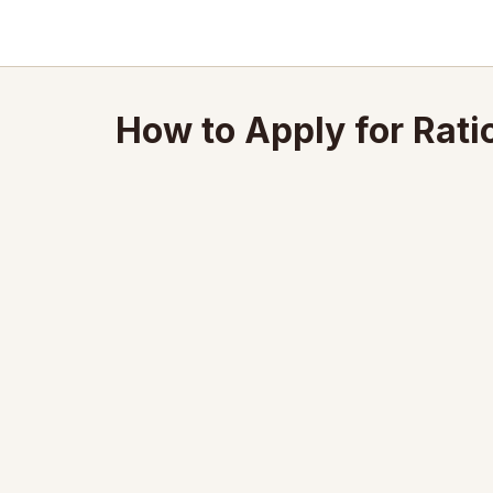
How to Apply for Rati