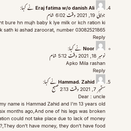
نے کہا:
Eraj fatima w/o danish Ali
جولائی 19, 2021 وقت 6:02 شام
t bure hn mujh baby k lye milk or kch ration ki
 k sath ki ashad zaroorat, number 03082521865
Reply
نے کہا:
Noor
نومبر 18, 2021 وقت 5:12 شام
Apko Mila rashan
Reply
نے کہا:
Hammad. Zahid
ستمبر 7, 2021 وقت 2:13 صبح
Dear : uncle
 my name is Hammad Zahid and I’m 13 years old
six months ago,And one of his legs was broken,
tion could not take place due to lack of money,
m?,They don’t have money, they don’t have food