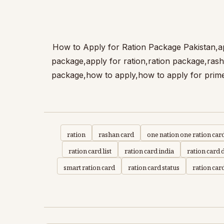
How to Apply for Ration Package | وزیراعظم راشن ریلیف پیکج،How to Apply 
package,apply for ration,ration package,ras
package,how to apply,how to apply for prime
ration
rashan card
one nation one ration car
ration card list
ration card india
ration card
smart ration card
ration card status
ration car