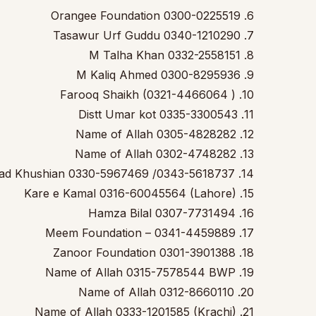
6. Orangee Foundation 0300-0225519
7. Tasawur Urf Guddu 0340-1210290
8. M Talha Khan 0332-2558151
9. M Kaliq Ahmed 0300-8295936
10. Farooq Shaikh (0321-4466064 )
11. Distt Umar kot 0335-3300543
12. Name of Allah 0305-4828282
13. Name of Allah 0302-4748282
14. Spread Khushian 0330-5967469 /0343-5618737
15. Kare e Kamal 0316-60045564 (Lahore)
16. Hamza Bilal 0307-7731494
17. Meem Foundation – 0341-4459889
18. Zanoor Foundation 0301-3901388
19. Name of Allah 0315-7578544 BWP
20. Name of Allah 0312-8660110
21. Name of Allah 0333-1201585 (Krachi)