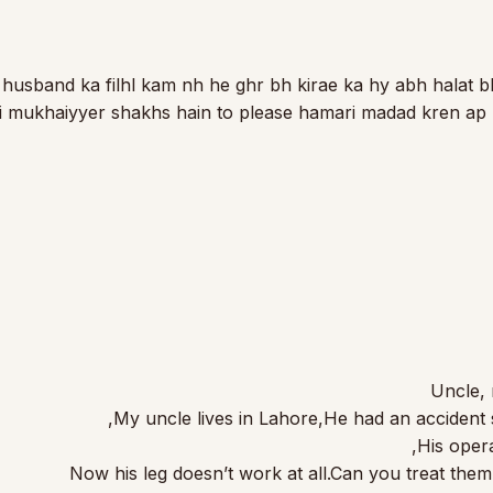
 husband ka filhl kam nh he ghr bh kirae ka hy abh halat bh
oi mukhaiyyer shakhs hain to please hamari madad kren ap
Uncle,
My uncle lives in Lahore,He had an accident 
His opera
Now his leg doesn’t work at all.Can you treat the