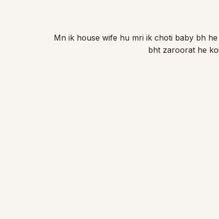
Mn ik house wife hu mri ik choti baby bh he
bht zaroorat he k