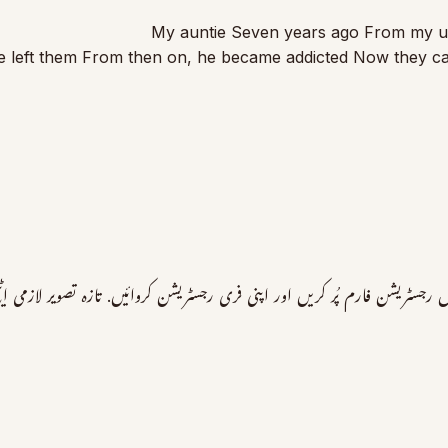
My auntie Seven years ago From my unc
 left them From then on, he became addicted Now they can’t
 پرمکمل رجسٹریشن فارم پُر کریں اور اپنی فری رجسٹریشن کروائیں. تازہ تصویر 