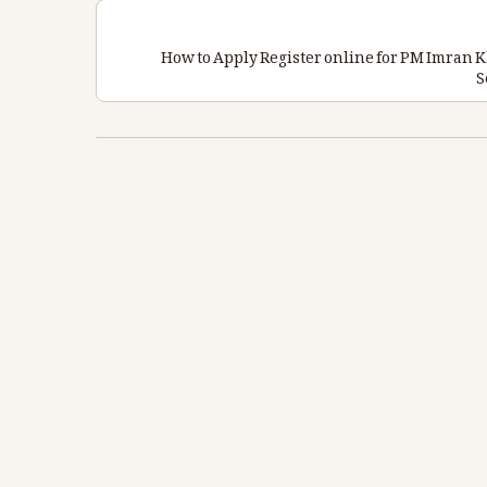
How to Apply Register online for PM Imra
S