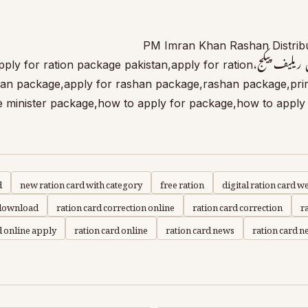
PM Imran Khan Rashan Distribu
for Ration Package Pakistan,apply for ration package pakistan,apply for ration
han package,apply for rashan package,rashan package,prim
 minister package,how to apply for package,how to apply 
d
new ration card with category
free ration
digital ration card w
 download
ration card correction online
ration card correction
r
d online apply
ration card online
ration card news
ration card ne