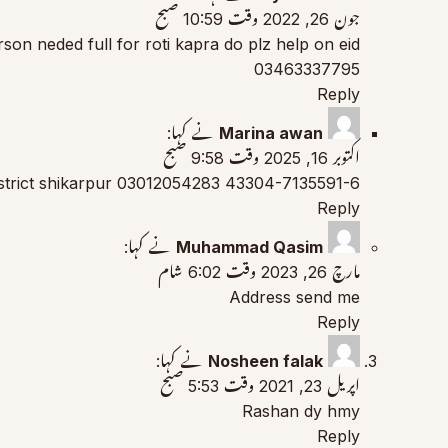
جون 26, 2022 وقت 10:59 صبح
erson neded full for roti kapra do plz help on eid
03463337795
Reply
نے کہا:
Marina awan
اکتوبر 16, 2025 وقت 9:58 صبح
43304-7135591-6 03012054283 district shikarpur
Reply
نے کہا:
Muhammad Qasim
مارچ 26, 2023 وقت 6:02 شام
Address send me
Reply
نے کہا:
Nosheen falak
اپریل 23, 2021 وقت 5:53 صبح
Rashan dy hmy
Reply