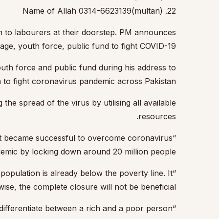
22. Name of Allah 0314-6623139(multan)
 to labourers at their doorstep.
PM announces
kage, youth force, public fund to fight COVID-19
th force and public fund during his address to
n to fight coronavirus pandemic across Pakistan
he spread of the virus by utilising all available
resources.
that became successful to overcome coronavirus
emic by locking down around 20 million people.”
opulation is already below the poverty line. It
se, the complete closure will not be beneficial.”
“A lockdown will not be a successful option without providing food to the people as the virus would not differentiate between a rich and a poor person.