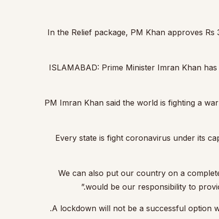
In the Relief package, PM Khan approves Rs 3,
ISLAMABAD: Prime Minister Imran Khan has ann
PM Imran Khan said the world is fighting a war a
“Every state is fight coronavirus under its
“We can also put our country on a complete 
would be our responsibility to provi