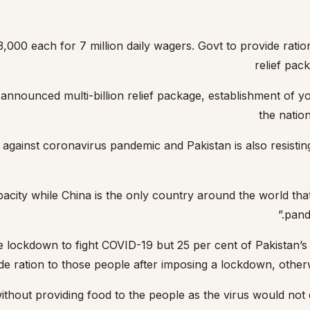
000 each for 7 million daily wagers. Govt to provide ration
relief pac
ounced multi-billion relief package, establishment of you
the natio
gainst coronavirus pandemic and Pakistan is also resisting t
 capacity while China is the only country around the world 
pand
lockdown to fight COVID-19 but 25 per cent of Pakistan’s p
de ration to those people after imposing a lockdown, otherwi