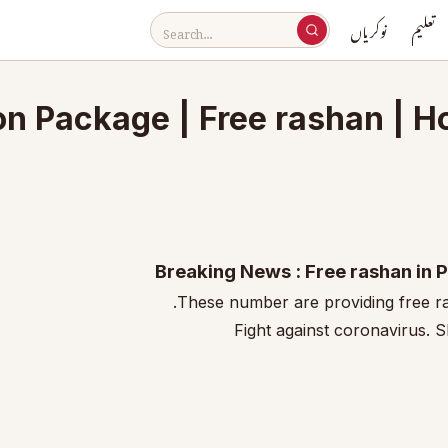
نوکریاں
تعلیم
on Package | Free rashan | 
Breaking News : Free rashan in 
These number are providing free r
Fight against coronavirus. 