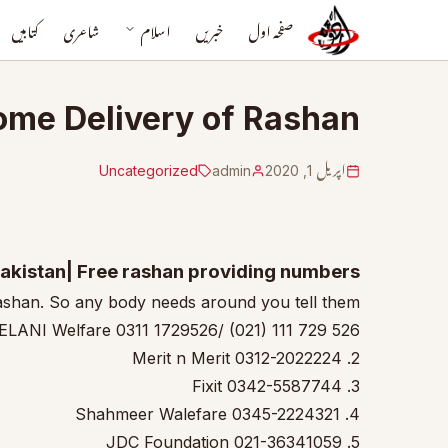
کتابیں
شاعری
اسلام
خبریں
صفحہ اول
Home Delivery of Rashan
Uncategorized
admin
اپریل 1, 2020
Pakistan| Free rashan providing numbers
ashan. So any body needs around you tell them.
SELANI Welfare 0311 1729526/ (021) 111 729 526
2. Merit n Merit 0312-2022224
3. Fixit 0342-5587744
4. Shahmeer Walefare 0345-2224321
5. JDC Foundation 021-36341059