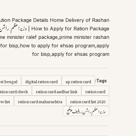
tion Package Details Home Delivery of Rashan
e minister ralef package,prime minister rashan
for bisp,how to apply for ehsas program,apply
for bisp,apply for ehsas program
est bengal
digital ration card
ap ration card
Tags:
ation card check
ration card aadhar link
ration card
w list
ration card maharashtra
ration card list 2020
وزیراعظم راشن ریلیف پیکج