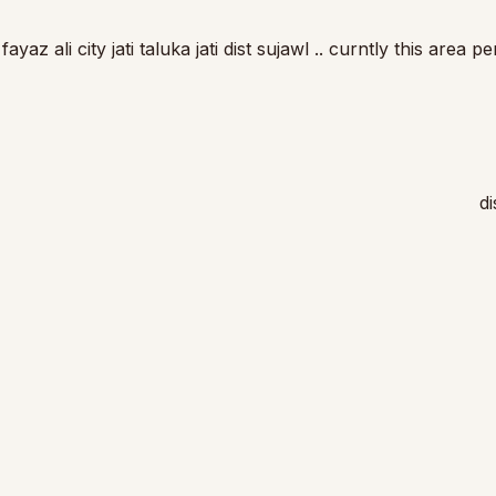
z ali city jati taluka jati dist sujawl .. curntly this area p