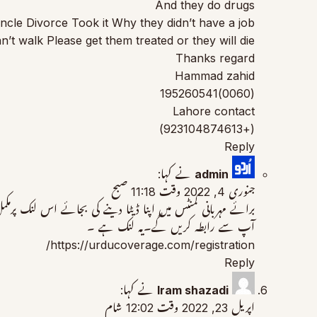
And they do drugs
le Divorce Took it Why they didn’t have a job
 walk Please get them treated or they will die.
Thanks regard
Hammad zahid
(0060)195260541
Lahore contact
(+923104874613)
Reply
نے کہا:
admin
جنوری 4, 2022 وقت 11:18 صبح
لازمی اٹیچ کریں۔ آپ کا ڈیٹا ہمارے پاس محفوظ ہوگا اور ہم خود
آپ سے رابطہ کریں گے۔یہ لنک ہے ۔
https://urducoverage.com/registration/
Reply
نے کہا:
Iram shazadi
اپریل 23, 2022 وقت 12:02 شام