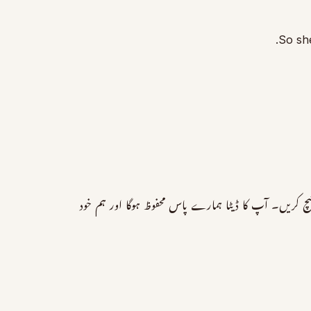
So she
برائے مہربانی کمنٹس میں اپنا ڈیٹا دینے کی بجائے اس لنک