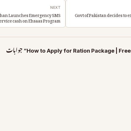
NEXT
n Khan Launches Emergency SMS
Govt of Pakistan decides to 
ervice cash on Ehsaas Program