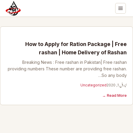
How to Apply for Ration Package | Free
rashan | Home Delivery of Rashan
Breaking News : Free rashan in Pakistan| Free rashan
providing numbers These number are providing free rashan.
So any body…
Uncategorized
اپریل 1, 2020
Read More →