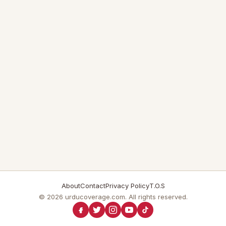
About
Contact
Privacy Policy
T.O.S
© 2026 urducoverage.com. All rights reserved.