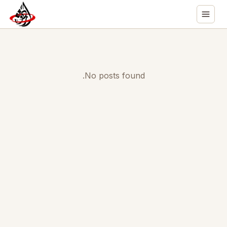
No posts found.