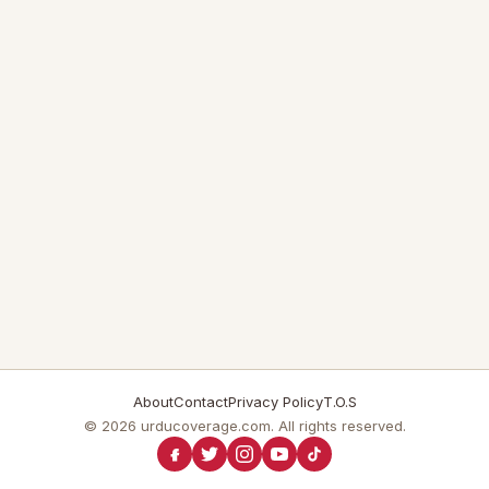
About
Contact
Privacy Policy
T.O.S
© 2026 urducoverage.com. All rights reserved.