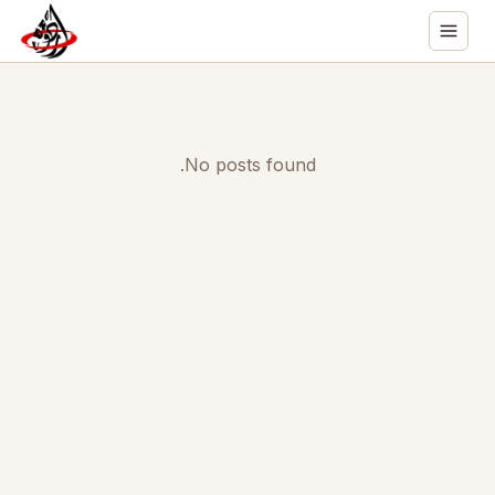
No posts found.