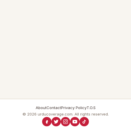
About
Contact
Privacy Policy
T.O.S
© 2026 urducoverage.com. All rights reserved.