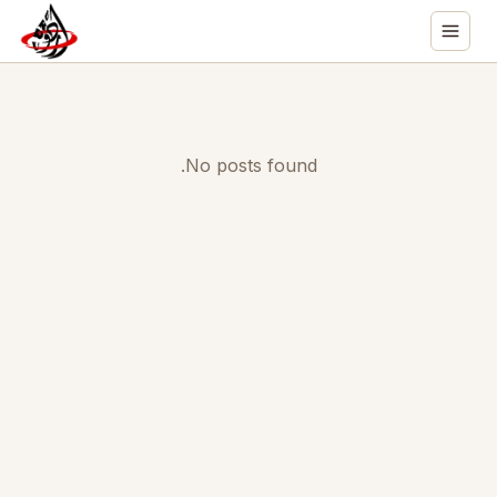
No posts found.