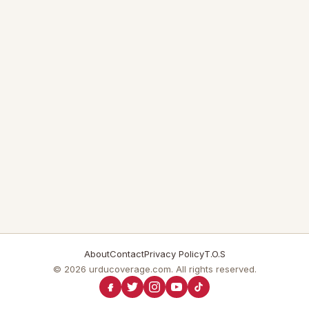
About
Contact
Privacy Policy
T.O.S
© 2026 urducoverage.com. All rights reserved.