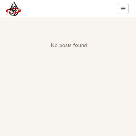
No posts found.