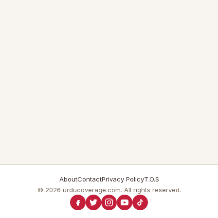
About
Contact
Privacy Policy
T.O.S
© 2026 urducoverage.com. All rights reserved.