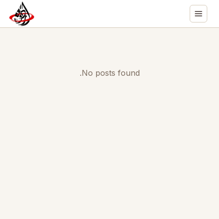
No posts found.