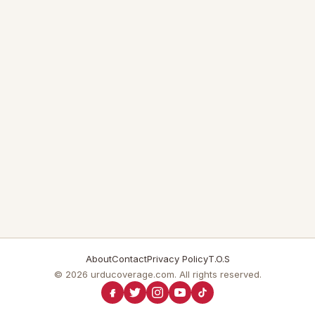
About
Contact
Privacy Policy
T.O.S
© 2026 urducoverage.com. All rights reserved.