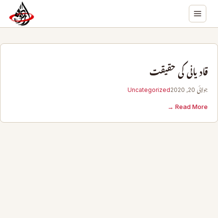
قادیانی کی حقیقت
Uncategorized
جولائی 20, 2020
Read More →