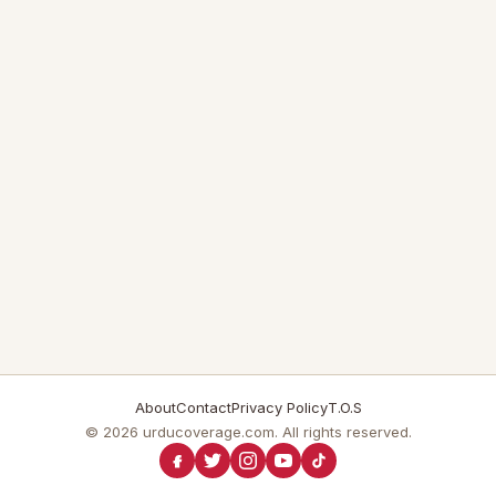
About
Contact
Privacy Policy
T.O.S
© 2026 urducoverage.com. All rights reserved.