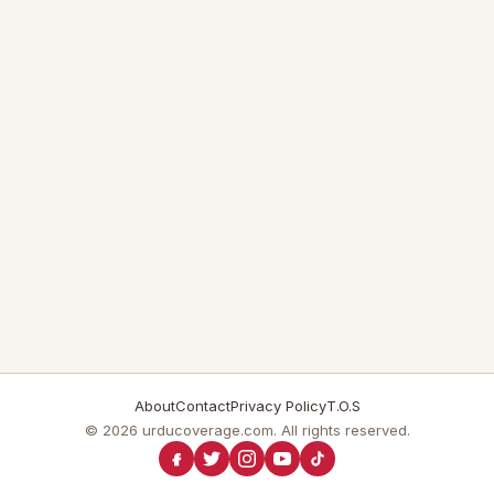
About
Contact
Privacy Policy
T.O.S
© 2026 urducoverage.com. All rights reserved.