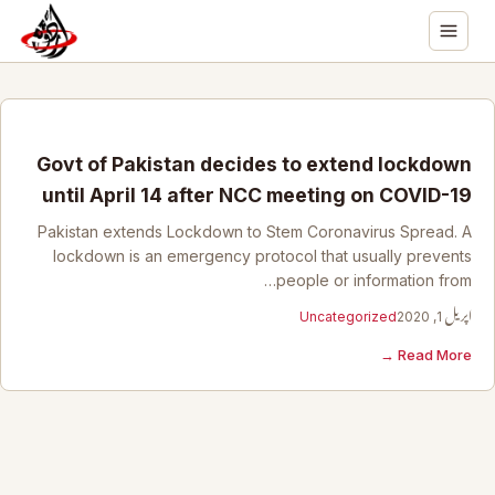
Govt of Pakistan decides to extend lockdown
until April 14 after NCC meeting on COVID-19
Pakistan extends Lockdown to Stem Coronavirus Spread. A
lockdown is an emergency protocol that usually prevents
people or information from…
Uncategorized
اپریل 1, 2020
Read More →