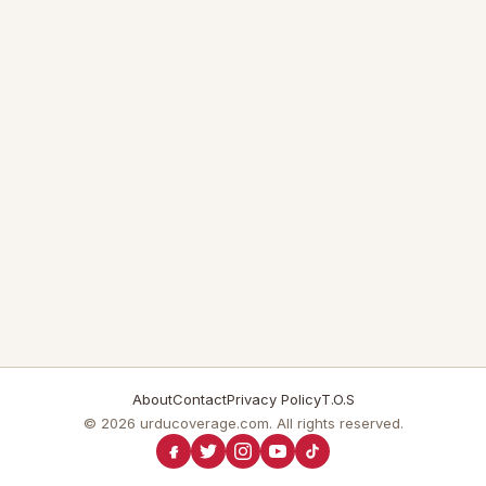
About
Contact
Privacy Policy
T.O.S
© 2026 urducoverage.com. All rights reserved.