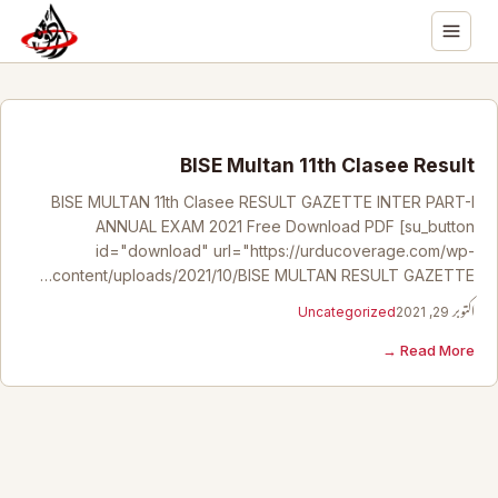
BISE Multan 11th Clasee Result
BISE MULTAN 11th Clasee RESULT GAZETTE INTER PART-I
ANNUAL EXAM 2021 Free Download PDF [su_button
id="download" url="https://urducoverage.com/wp-
content/uploads/2021/10/BISE MULTAN RESULT GAZETTE…
Uncategorized
اکتوبر 29, 2021
Read More →