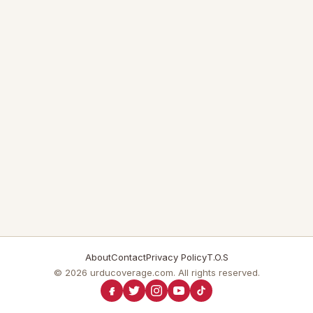
About
Contact
Privacy Policy
T.O.S
© 2026 urducoverage.com. All rights reserved.