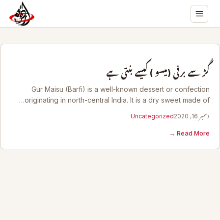
گُڑ سے برفی (میسو ) کیسے بنتی ہے
Gur Maisu (Barfi) is a well-known dessert or confection
originating in north-central India. It is a dry sweet made of…
Uncategorized
دسمبر 16, 2020
Read More →