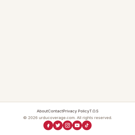
About
Contact
Privacy Policy
T.O.S
© 2026 urducoverage.com. All rights reserved.