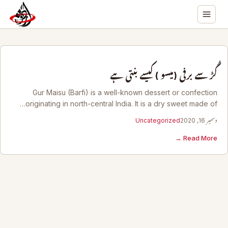
گُڑ سے برفی (میسو ) کیسے بنتی ہے
Gur Maisu (Barfi) is a well-known dessert or confection
originating in north-central India. It is a dry sweet made of…
Uncategorized
دسمبر 16, 2020
Read More →