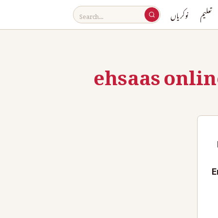
نوکریاں
تعلیم
ehsaas onlin
E