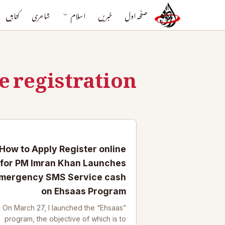
کتابیں
شاعری
اسلام
خبریں
صفحہ اول
e registration
How to Apply Register online
for PM Imran Khan Launches
mergency SMS Service cash
on Ehsaas Program
On March 27, I launched the “Ehsaas”
program, the objective of which is to