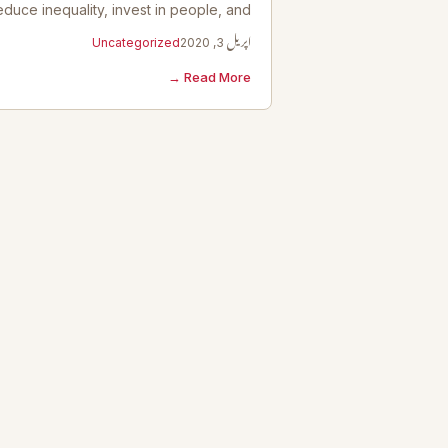
educe inequality, invest in people, and…
Uncategorized
اپریل 3, 2020
Read More →