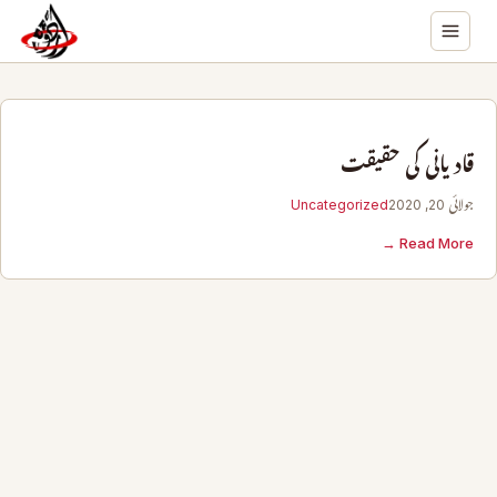
قادیانی کی حقیقت
Uncategorized
جولائی 20, 2020
Read More →