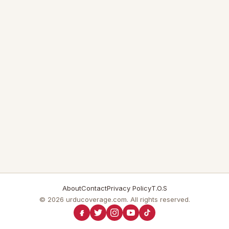
About
Contact
Privacy Policy
T.O.S
© 2026 urducoverage.com. All rights reserved.