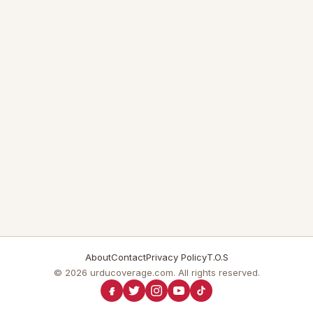
About
Contact
Privacy Policy
T.O.S
© 2026 urducoverage.com. All rights reserved.