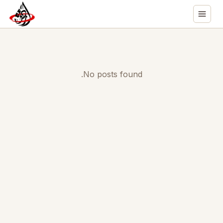
No posts found.