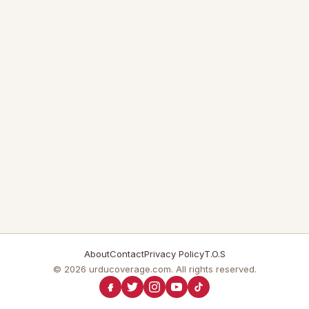
About
Contact
Privacy Policy
T.O.S
© 2026 urducoverage.com. All rights reserved.