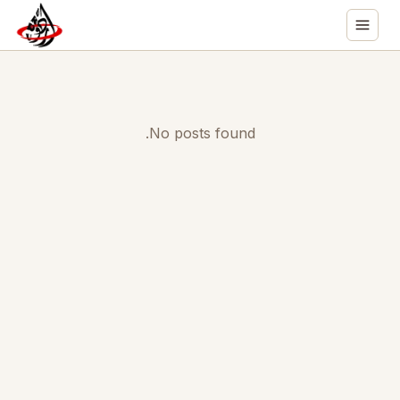
No posts found.