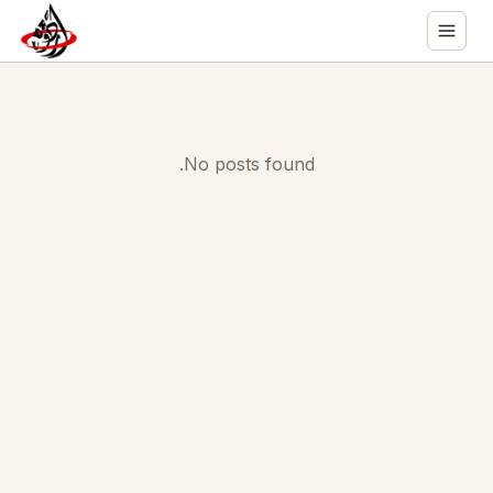
No posts found.