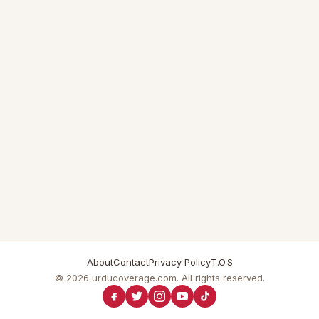
About
Contact
Privacy Policy
T.O.S
© 2026 urducoverage.com. All rights reserved.