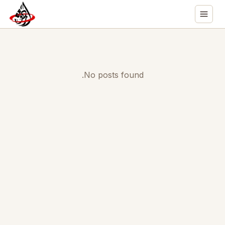
No posts found.