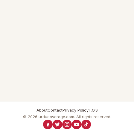
About
Contact
Privacy Policy
T.O.S
© 2026 urducoverage.com. All rights reserved.