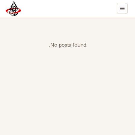
No posts found.