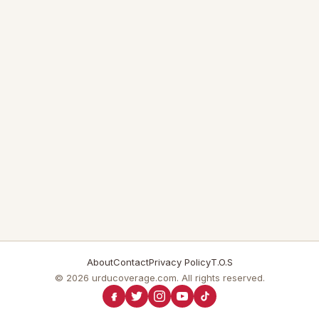
About
Contact
Privacy Policy
T.O.S
© 2026 urducoverage.com. All rights reserved.