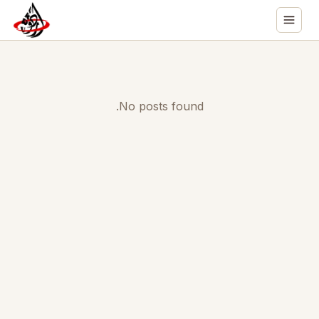
No posts found.