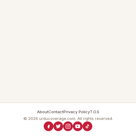
About
Contact
Privacy Policy
T.O.S
© 2026 urducoverage.com. All rights reserved.