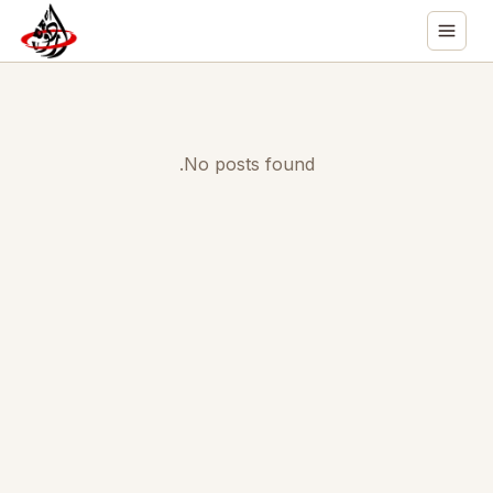
No posts found.