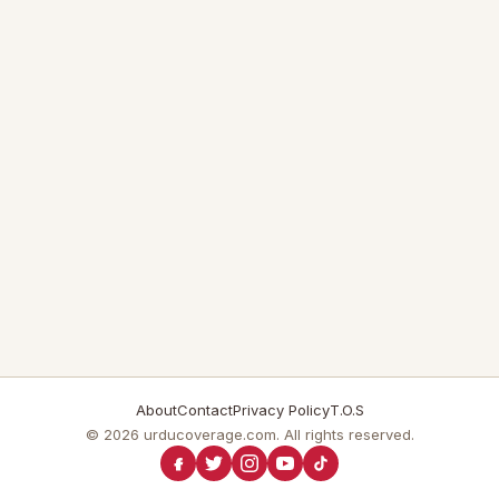
About
Contact
Privacy Policy
T.O.S
© 2026 urducoverage.com. All rights reserved.