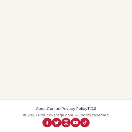
About
Contact
Privacy Policy
T.O.S
© 2026 urducoverage.com. All rights reserved.