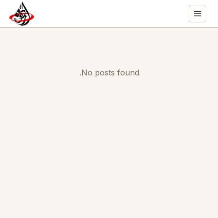
No posts found.