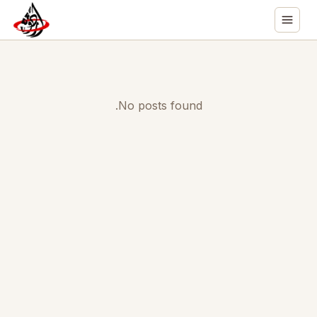
No posts found.