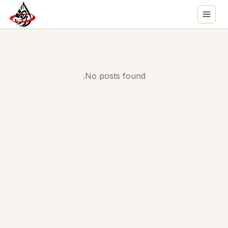
No posts found.