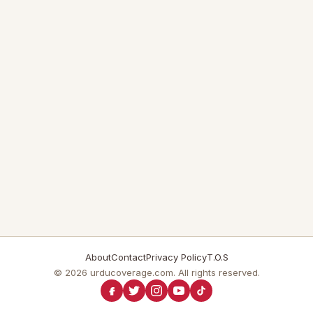
About
Contact
Privacy Policy
T.O.S
© 2026 urducoverage.com. All rights reserved.